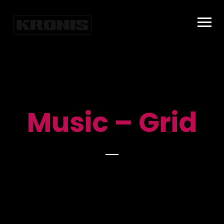
Music – Grid