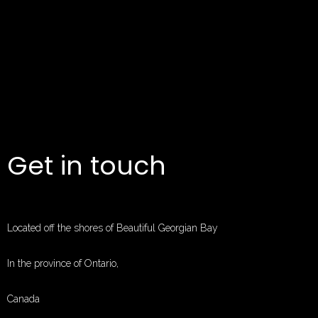
Get in touch
Located off the shores of Beautiful Georgian Bay
In the province of Ontario,
Canada