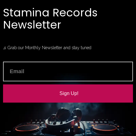
Stamina Records
Newsletter
♫ Grab our Monthly Newsletter and stay tuned
Sign Up!