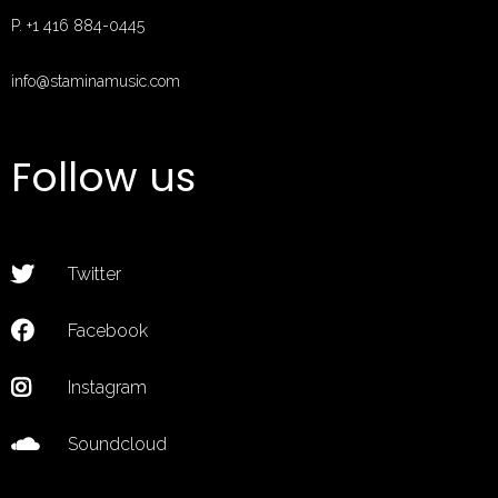
P. +1 416 884-0445
info@staminamusic.com
MUSIC
Follow us
EVENTS
ABOUT
CONTACT
Twitter
MUSIC STORE
PAGES
Facebook
Instagram
Soundcloud