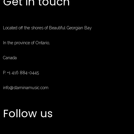
Get in touch
MUSIC
EVENTS
ABOUT
Located off the shores of Beautiful Georgian Bay
CONTACT
MUSIC STORE
In the province of Ontario,
PAGES
Canada
P. +1 416 884-0445
info@staminamusic.com
Follow us