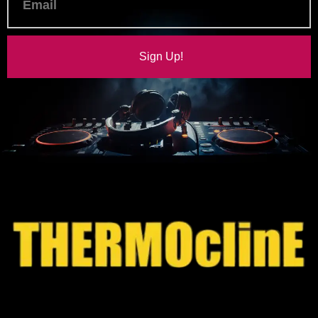
Sign Up!