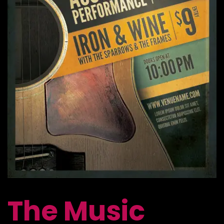
The Music