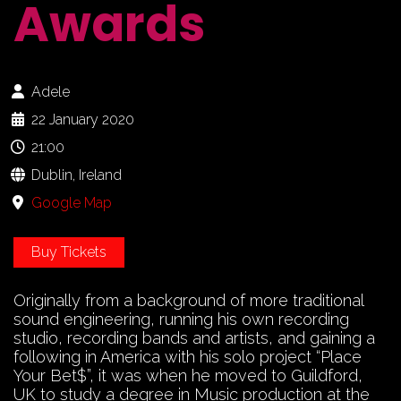
Awards
Adele
22 January 2020
21:00
Dublin, Ireland
Google Map
Buy Tickets
Originally from a background of more traditional
sound engineering, running his own recording
studio, recording bands and artists, and gaining a
following in America with his solo project “Place
Your Bet$”, it was when he moved to Guildford,
UK to study a degree in Music production at the