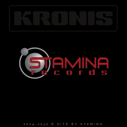
2024-2030 © SITE BY
STAMINA