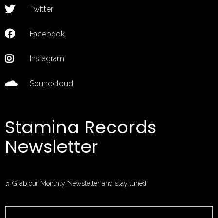
Twitter
Facebook
Instagram
Soundcloud
Stamina Records
Newsletter
♫ Grab our Monthly Newsletter and stay tuned