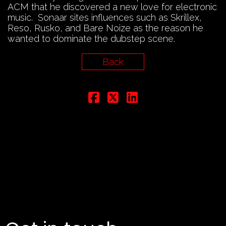
ACM that he discovered a new love for electronic
music. Sonaar sites influences such as Skrillex,
Reso, Rusko, and Bare Noize as the reason he
wanted to dominate the dubstep scene.
Back