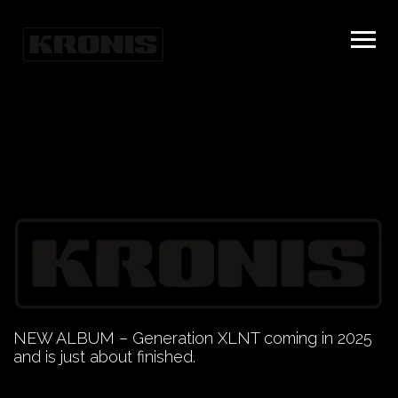
NEW ALBUM – Generation XLNT coming in 2025
and is just about finished.