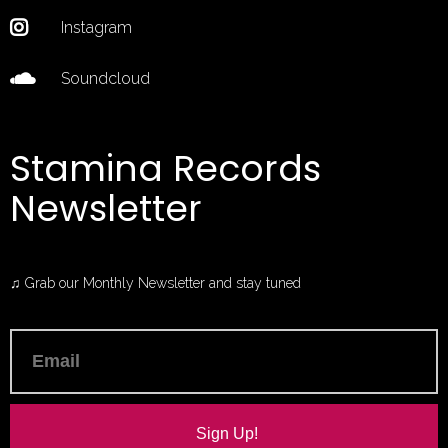
Instagram
Soundcloud
Stamina Records
Newsletter
♫ Grab our Monthly Newsletter and stay tuned
Sign Up!