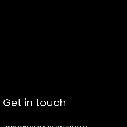
Get in touch