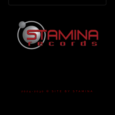
2024-2030 © SITE BY
STAMINA