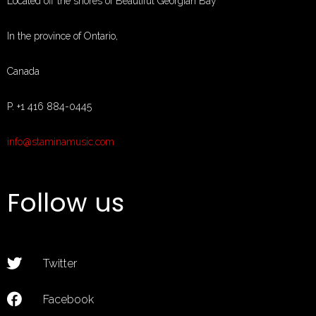
Located off the shores of Beautiful Georgian Bay
In the province of Ontario,
Canada
P. +1 416 884-0445
MUSIC
info@staminamusic.com
EVENTS
ABOUT
Follow us
CONTACT
MUSIC STORE
PAGES
Twitter
Facebook